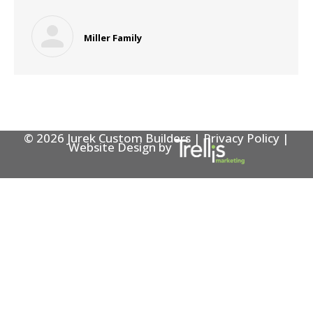
Miller Family
© 2026 Jurek Custom Builders |
Privacy Policy
|
Website Design by