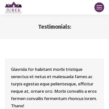
Testimonials:
You are here:
Glavrida for habitant morbi tristique
senectus et netus et malesuada fames ac
turpis egestas eque pellentesque, efficitur
neque at, ornare orci. Morbi convallis a eros
fermen convallis fermentum rhoncus lorem.
Thanx!